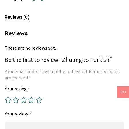
Reviews (0)
Reviews
There are no reviews yet.
Be the first to review “Zhuang to Turkish”
Your email address will not be published.
Required fields
are marked
*
Your rating
*
INR
Your review
*