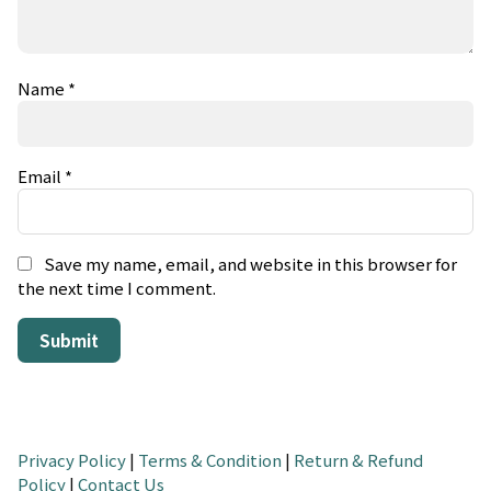
Name
*
Email
*
Save my name, email, and website in this browser for
the next time I comment.
Privacy Policy
|
Terms & Condition
|
Return & Refund
Policy
|
Contact Us