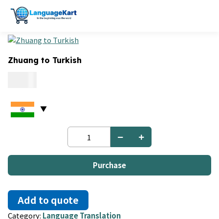
Zhuang to Turkish
0.09
Zhuang
to
Turkish
quantity
Purchase
Add to quote
Category:
Language Translation