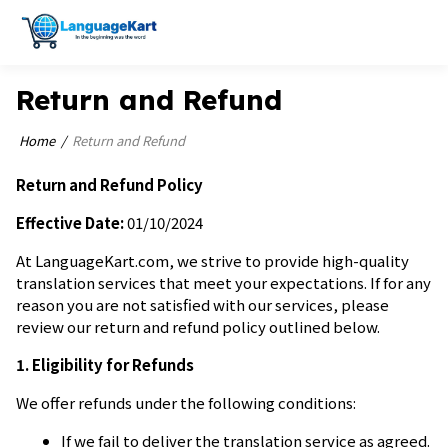
Return and Refund
Home
Return and Refund
Return and Refund Policy
Effective Date:
01/10/2024
At LanguageKart.com, we strive to provide high-quality
translation services that meet your expectations. If for any
reason you are not satisfied with our services, please
review our return and refund policy outlined below.
1. Eligibility for Refunds
We offer refunds under the following conditions:
If we fail to deliver the translation service as agreed.