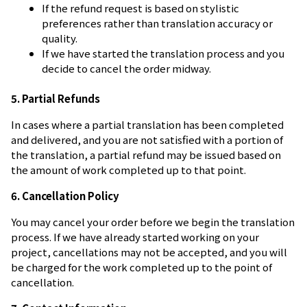
If the refund request is based on stylistic
preferences rather than translation accuracy or
quality.
If we have started the translation process and you
decide to cancel the order midway.
5. Partial Refunds
In cases where a partial translation has been completed
and delivered, and you are not satisfied with a portion of
the translation, a partial refund may be issued based on
the amount of work completed up to that point.
6. Cancellation Policy
You may cancel your order before we begin the translation
process. If we have already started working on your
project, cancellations may not be accepted, and you will
be charged for the work completed up to the point of
cancellation.