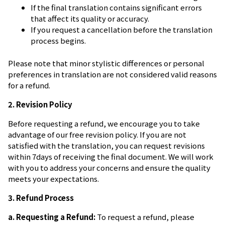
If the final translation contains significant errors
that affect its quality or accuracy.
If you request a cancellation before the translation
process begins.
Please note that minor stylistic differences or personal
preferences in translation are not considered valid reasons
for a refund.
2. Revision Policy
Before requesting a refund, we encourage you to take
advantage of our free revision policy. If you are not
satisfied with the translation, you can request revisions
within 7days of receiving the final document. We will work
with you to address your concerns and ensure the quality
meets your expectations.
3. Refund Process
a. Requesting a Refund:
To request a refund, please