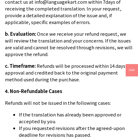
contact us at
info@languagekart.com
within 7days of
receiving the completed translation. In your request,
provide a detailed explanation of the issue and, if
applicable, specific examples of errors.
b. Evaluation:
Once we receive your refund request, we
will review the translation and your concerns. If the issues
are valid and cannot be resolved through revisions, we will
approve the refund.
c. Timeframe:
Refunds will be processed within 14 days of
INR
approval and credited back to the original payment
method used during the purchase.
4. Non-Refundable Cases
Refunds will not be issued in the following cases:
If the translation has already been approved or
accepted by you.
If you requested revisions after the agreed-upon
deadline for revisions has passed.