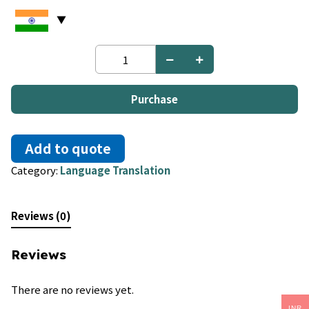
Yiddish
to
Turkish
quantity
Purchase
Add to quote
Category:
Language Translation
Reviews (0)
Reviews
There are no reviews yet.
INR