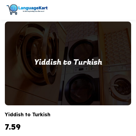
Yiddish to Turkish
7.59