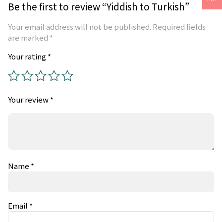
Be the first to review “Yiddish to Turkish”
Your email address will not be published.
Required fields
are marked
*
Your rating
*
Your review
*
Name
*
Email
*