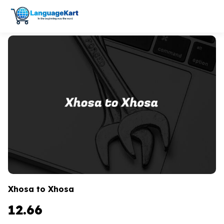
Xhosa to Xhosa
12.66