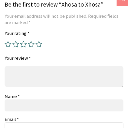
Be the first to review “Xhosa to Xhosa”
Your email address will not be published.
Required fields
are marked
*
Your rating
*
Your review
*
Name
*
Email
*