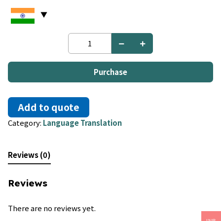
Xhosa
to
Xhosa
quantity
Purchase
Add to quote
Category:
Language Translation
Reviews (0)
Reviews
There are no reviews yet.
INR