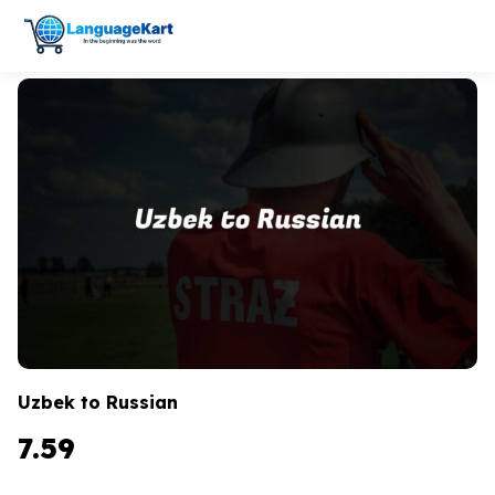
Uzbek to Russian
7.59