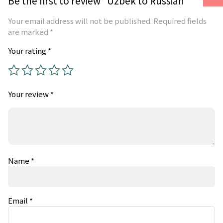
Be the first to review “Uzbek to Russian”
Your email address will not be published.
Required fields
are marked
*
Your rating
*
Your review
*
Name
*
Email
*