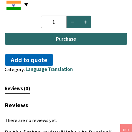
Uzbek
to
Russian
quantity
Purchase
Add to quote
Category:
Language Translation
Reviews (0)
Reviews
There are no reviews yet.
INR