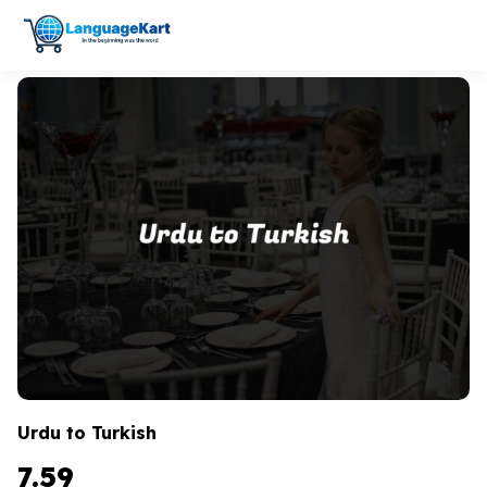
Urdu to Turkish
7.59