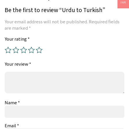
INR
Be the first to review “Urdu to Turkish”
Your email address will not be published.
Required fields
are marked
*
Your rating
*
Your review
*
Name
*
Email
*