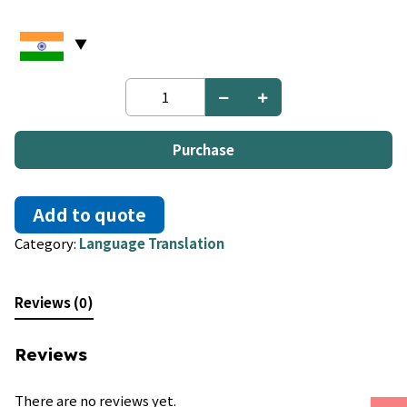
Urdu
to
Turkish
quantity
Purchase
Add to quote
Category:
Language Translation
Reviews (0)
Reviews
There are no reviews yet.