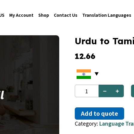
US
My Account
Shop
Contact Us
Translation Languages
Urdu to Tami
12.66
Urdu
to
Tamil
quantity
Add to quote
Category:
Language Tra