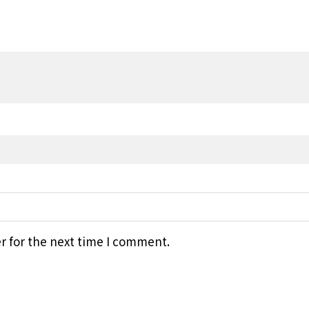
r for the next time I comment.