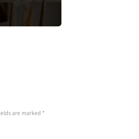
ields are marked
*