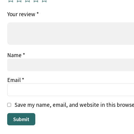
Your review
*
Name
*
Email
*
Save my name, email, and website in this browse