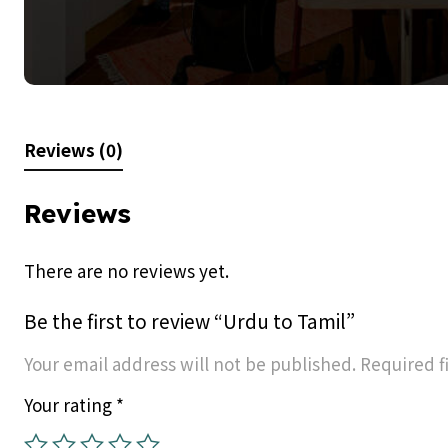
Reviews (0)
Reviews
There are no reviews yet.
Be the first to review “Urdu to Tamil”
Your email address will not be published.
Required f
Your rating
*