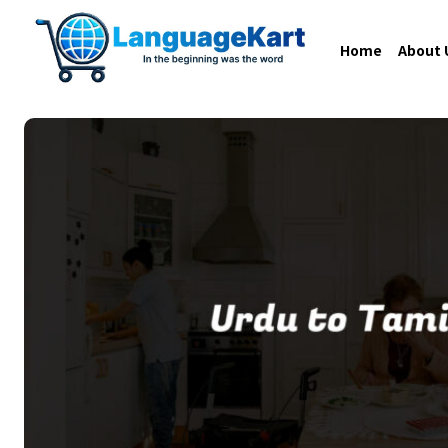
Home
About 