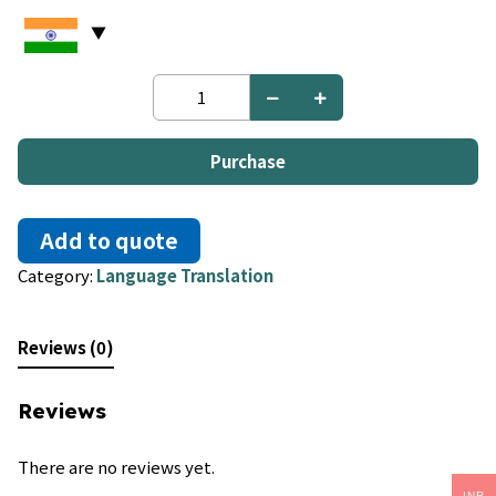
Urdu
to
Punjabi
quantity
Purchase
Add to quote
Category:
Language Translation
Reviews (0)
Reviews
There are no reviews yet.
INR