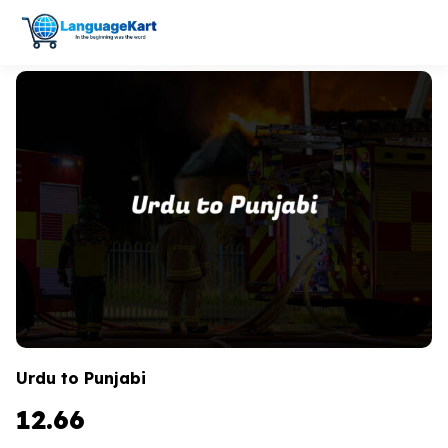
Urdu to Punjabi
12.66