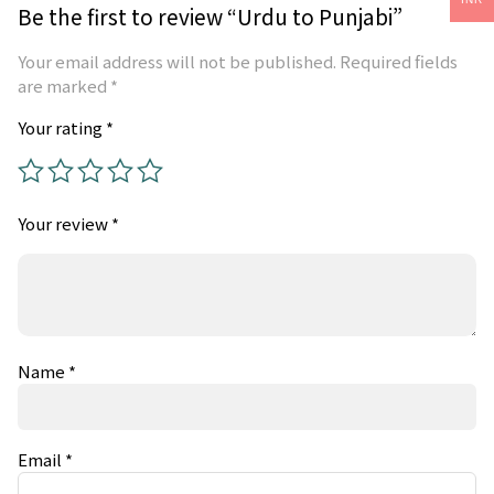
Be the first to review “Urdu to Punjabi”
Your email address will not be published.
Required fields
are marked
*
Your rating
*
Your review
*
Name
*
Email
*