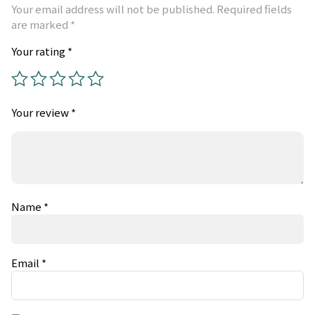
Your email address will not be published.
Required fields
are marked
*
Your rating
*
Your review
*
Name
*
Email
*