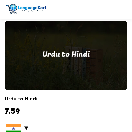
Urdu to Hindi
7.59