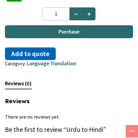
Urdu
to
Hindi
quantity
Purchase
Add to quote
Category:
Language Translation
Reviews (0)
Reviews
There are no reviews yet.
Be the first to review “Urdu to Hindi”
INR