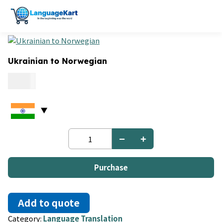
Ukrainian to Norwegian
0.15
Ukrainian
to
Norwegian
quantity
Purchase
Add to quote
Category:
Language Translation