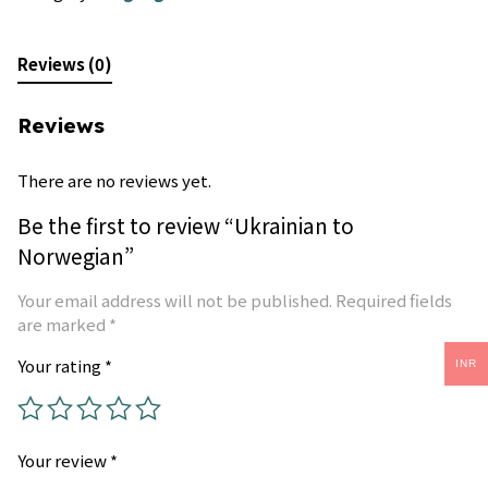
Reviews (0)
Reviews
There are no reviews yet.
Be the first to review “Ukrainian to
Norwegian”
Your email address will not be published.
Required fields
are marked
*
Your rating
*
INR
Your review
*