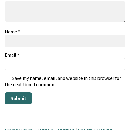
Name
*
Email
*
Save my name, email, and website in this browser for
the next time I comment.
Privacy Policy
|
Terms & Condition
|
Return & Refund