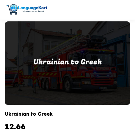
Ukrainian to Greek
12.66