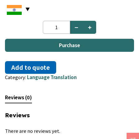
Ukrainian
to
Greek
quantity
Purchase
Add to quote
Category:
Language Translation
Reviews (0)
Reviews
There are no reviews yet.
INR