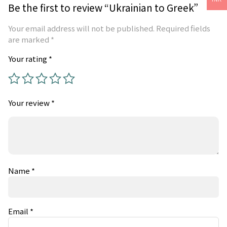
Be the first to review “Ukrainian to Greek”
Your email address will not be published.
Required fields
are marked
*
Your rating
*
Your review
*
Name
*
Email
*