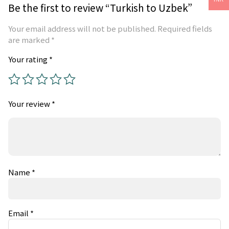
Be the first to review “Turkish to Uzbek”
Your email address will not be published.
Required fields
are marked
*
Your rating
*
Your review
*
Name
*
Email
*