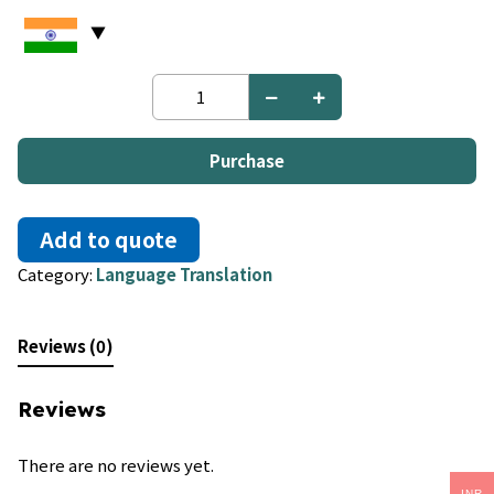
Turkish
to
Uzbek
quantity
Purchase
Add to quote
Category:
Language Translation
Reviews (0)
Reviews
There are no reviews yet.
INR