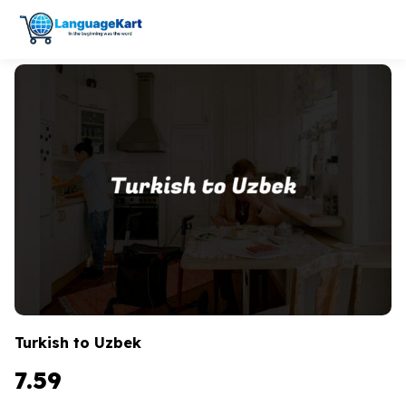
Turkish to Uzbek
7.59