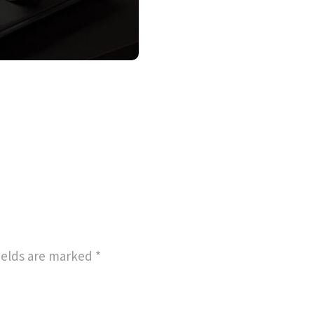
ields are marked
*