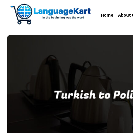
Home
About 