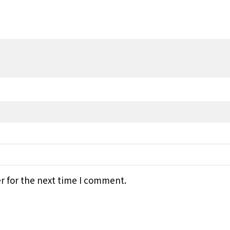
r for the next time I comment.