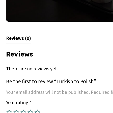
Reviews (0)
Reviews
There are no reviews yet.
Be the first to review “Turkish to Polish”
Your email address will not be published.
Required f
Your rating
*