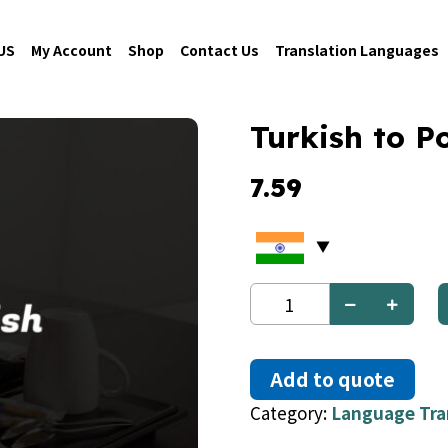
US
My Account
Shop
Contact Us
Translation Languages
Turkish to Po
7.59
Turkish
to
Polish
quantity
Add to quote
Category:
Language Tra