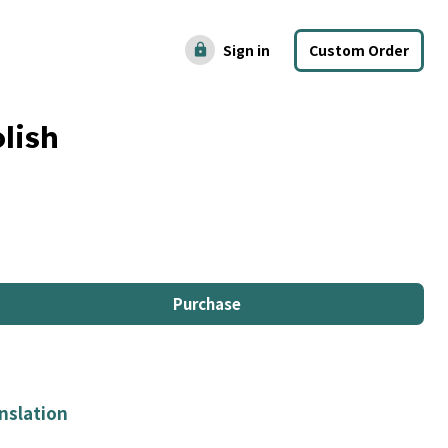
Sign in
Custom Order
lock
lish
Purchase
nslation