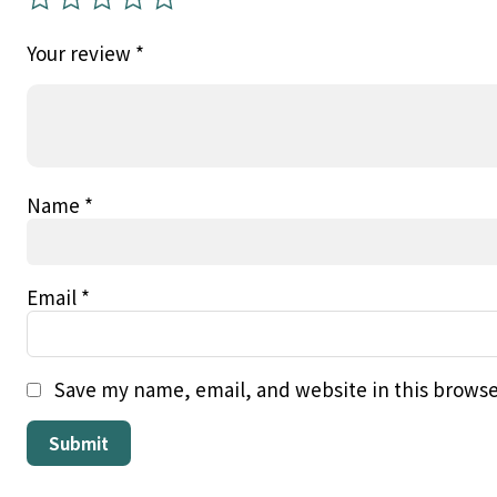
Your review
*
Name
*
Email
*
Save my name, email, and website in this browse