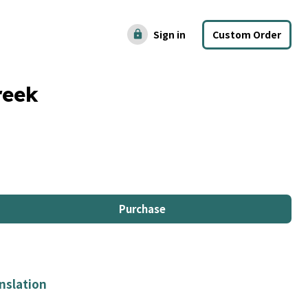
Sign in
Custom Order
lock
reek
Purchase
nslation