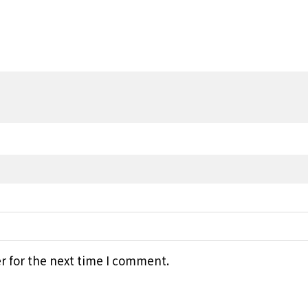
r for the next time I comment.