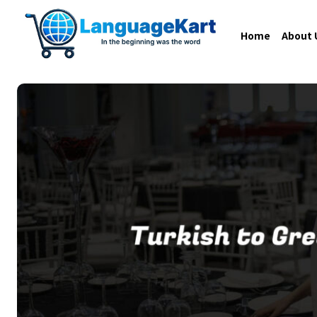
Home
About 