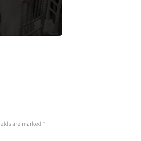
ields are marked
*