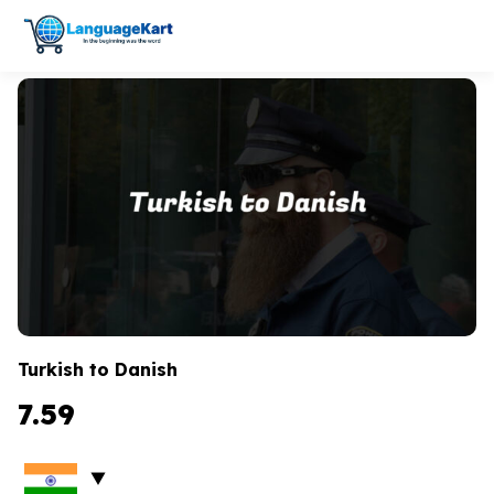
Turkish to Danish
7.59