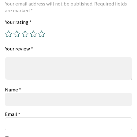
Your email address will not be published.
Required fields
are marked
*
Your rating
*
Your review
*
Name
*
Email
*