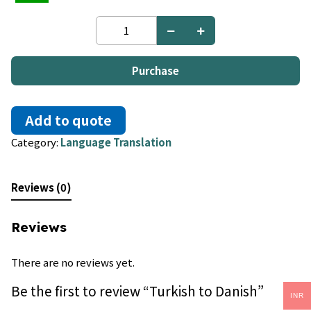
Turkish
to
Danish
quantity
Purchase
Add to quote
Category:
Language Translation
Reviews (0)
Reviews
There are no reviews yet.
Be the first to review “Turkish to Danish”
INR