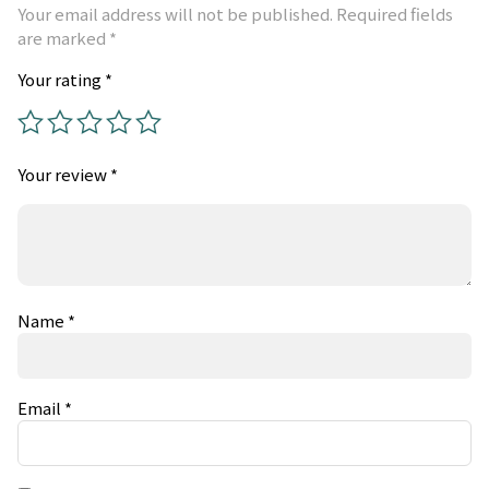
Your email address will not be published.
Required fields
are marked
*
Your rating
*
Your review
*
Name
*
Email
*