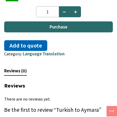
Turkish
to
Aymara
quantity
Purchase
Add to quote
Category:
Language Translation
Reviews (0)
Reviews
There are no reviews yet.
Be the first to review “Turkish to Aymara”
INR