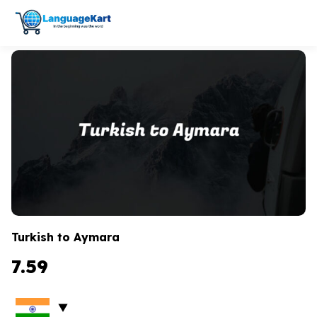
Turkish to Aymara
7.59