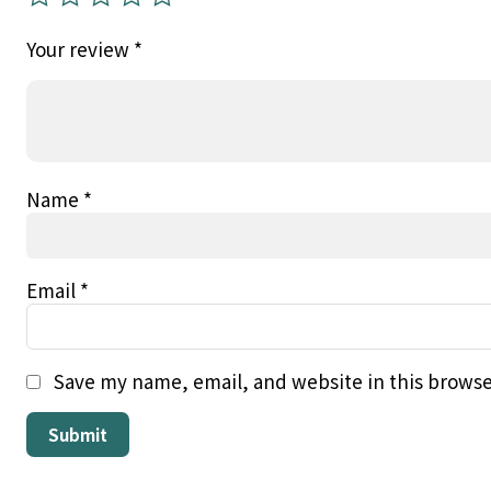
Your review
*
Name
*
Email
*
Save my name, email, and website in this browse