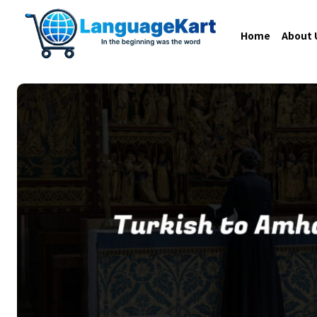
Home
About 