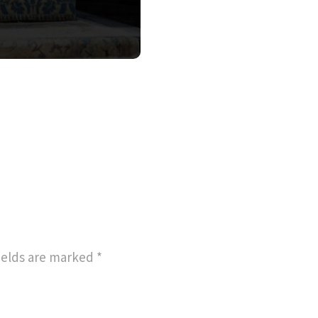
ields are marked
*