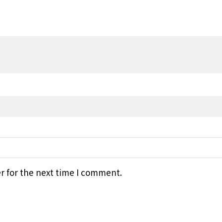
r for the next time I comment.