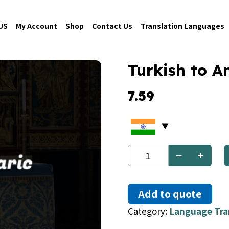
US
My Account
Shop
Contact Us
Translation Languages
Turkish to A
7.59
Turkish
to
Amharic
quantity
Add to quote
Category:
Language Tra