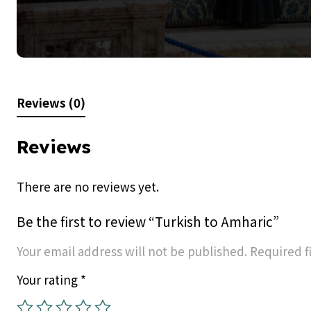
Reviews (0)
Reviews
There are no reviews yet.
Be the first to review “Turkish to Amharic”
Your email address will not be published.
Required f
Your rating
*