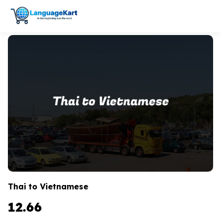
Thai to Vietnamese
12.66