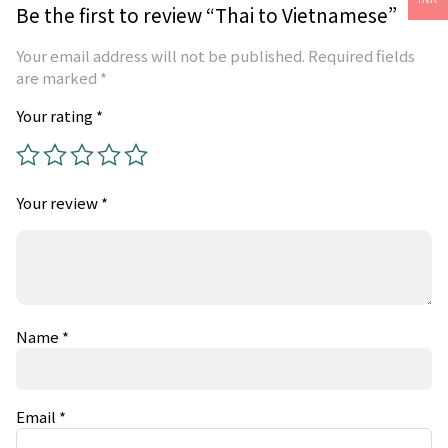
Be the first to review “Thai to Vietnamese”
Your email address will not be published.
Required fields
are marked
*
Your rating
*
Your review
*
Name
*
Email
*