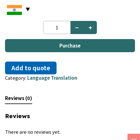
Thai
to
Vietnamese
quantity
Purchase
Add to quote
Category:
Language Translation
Reviews (0)
Reviews
There are no reviews yet.
INR