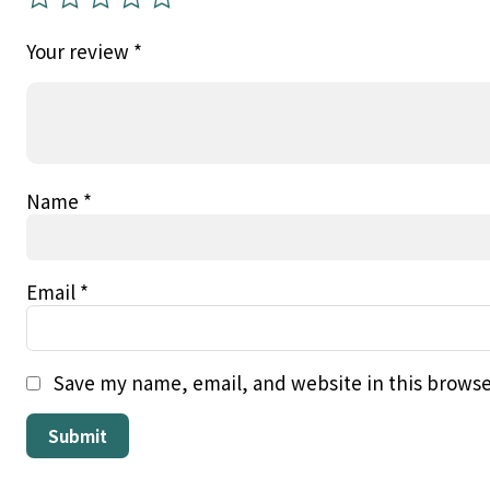
Your review
*
Name
*
Email
*
Save my name, email, and website in this browse