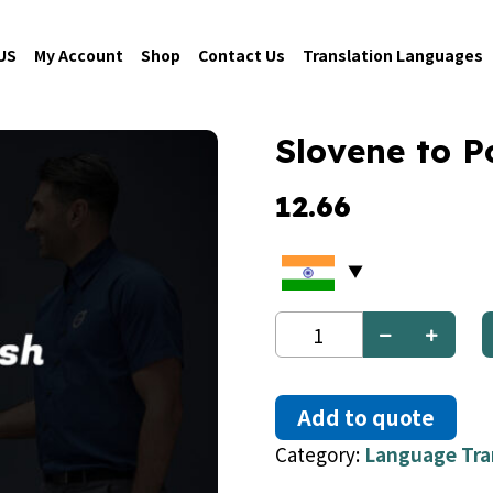
US
My Account
Shop
Contact Us
Translation Languages
Slovene to P
12.66
Slovene
to
Polish
quantity
Add to quote
Category:
Language Tra