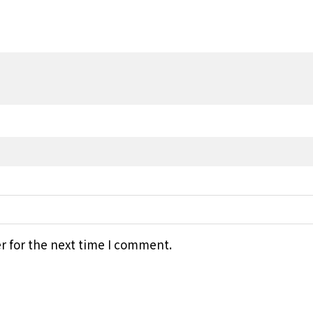
r for the next time I comment.