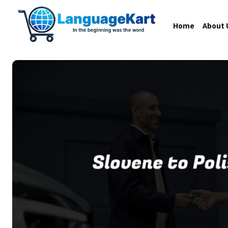
Home
About 