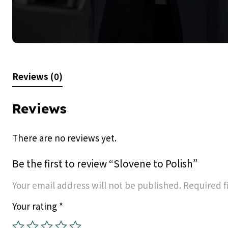
Reviews (0)
Reviews
There are no reviews yet.
Be the first to review “Slovene to Polish”
Your email address will not be published.
Required f
Your rating
*