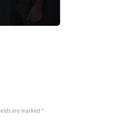
ields are marked
*