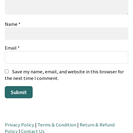
Name
*
Email
*
Save my name, email, and website in this browser for
the next time I comment.
Privacy Policy
|
Terms & Condition
|
Return & Refund
Policy
|
Contact Us