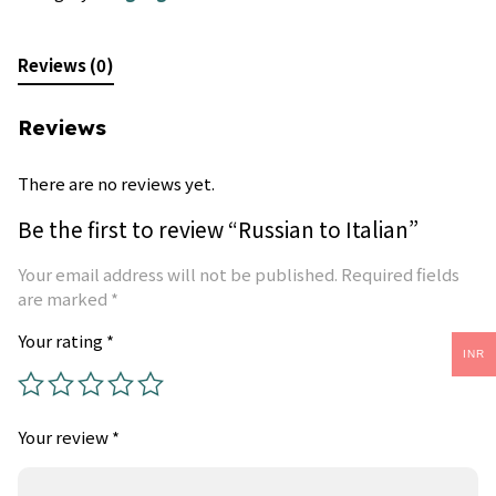
Reviews (0)
Reviews
There are no reviews yet.
Be the first to review “Russian to Italian”
Your email address will not be published.
Required fields
are marked
*
Your rating
*
INR
Your review
*