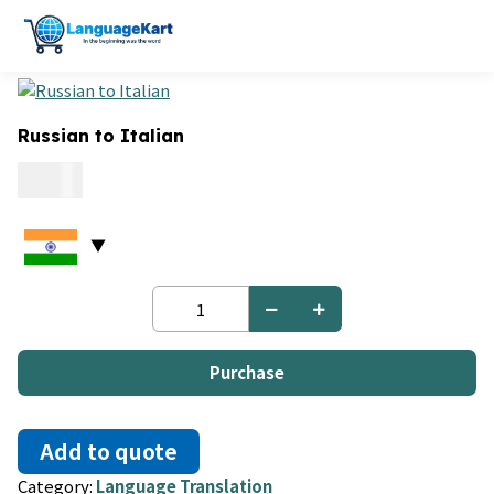
Russian to Italian
0.06
Russian
to
Italian
quantity
Purchase
Add to quote
Category:
Language Translation