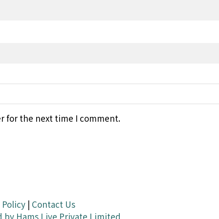
r for the next time I comment.
 Policy
|
Contact Us
d by
Hams Live Private Limited