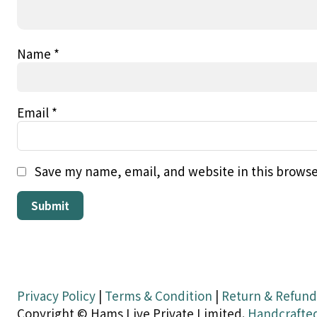
Name
*
Email
*
Save my name, email, and website in this browse
Privacy Policy
|
Terms & Condition
|
Return & Refund
Copyright © Hams Live Private Limited.
Handcrafte