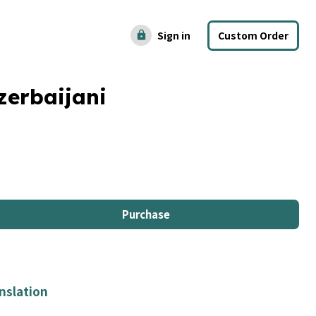
Sign in
Custom Order
lock
zerbaijani
Purchase
nslation