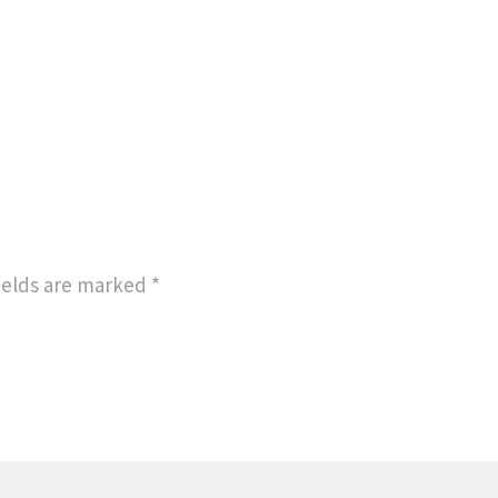
ields are marked
*