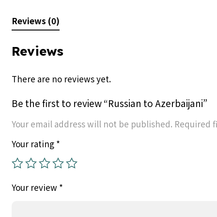
Reviews (0)
Reviews
There are no reviews yet.
Be the first to review “Russian to Azerbaijani”
Your email address will not be published.
Required f
Your rating
*
Your review
*