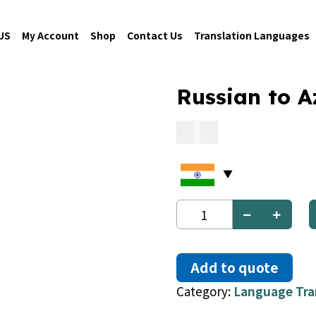
US
My Account
Shop
Contact Us
Translation Languages
Russian to A
0.09
Russian
to
Azerbaijani
quantity
Add to quote
Category:
Language Tra