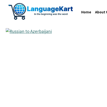
Home
About 