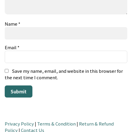
Name
*
Email
*
Save my name, email, and website in this browser for
the next time I comment.
Privacy Policy
|
Terms & Condition
|
Return & Refund
Policy
|
Contact Us