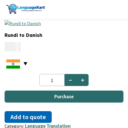
Rundi to Danish
0.15
Rundi
to
Danish
quantity
Purchase
Add to quote
Category:
Language Translation