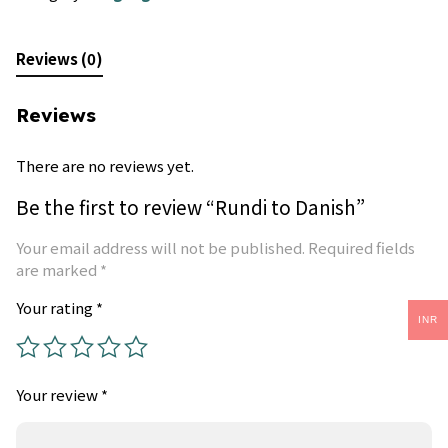
Reviews (0)
Reviews
There are no reviews yet.
Be the first to review “Rundi to Danish”
Your email address will not be published.
Required fields
are marked
*
Your rating
*
INR
Your review
*