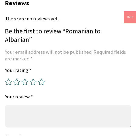
Reviews
There are no reviews yet.
INR
Be the first to review “Romanian to
Albanian”
Your email address will not be published.
Required fields
are marked
*
Your rating
*
Your review
*