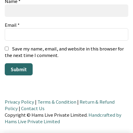
Name
*
Email
*
Save my name, email, and website in this browser for
the next time I comment.
Privacy Policy
|
Terms & Condition
|
Return & Refund
Policy
|
Contact Us
Copyright © Hams Live Private Limited.
Handcrafted by
Hams Live Private Limited