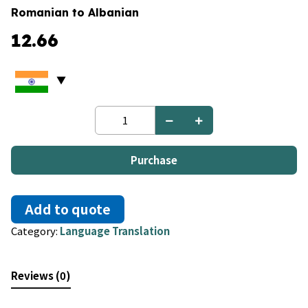
Romanian to Albanian
12.66
Romanian
to
Albanian
quantity
Purchase
Add to quote
Category:
Language Translation
Reviews (0)