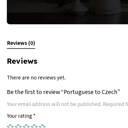
Reviews (0)
Reviews
There are no reviews yet.
Be the first to review “Portuguese to Czech”
Your email address will not be published.
Required f
Your rating
*