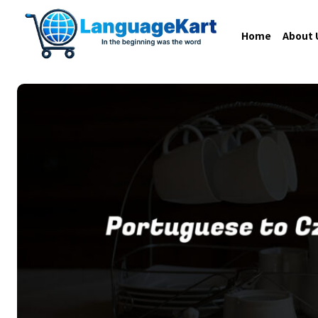
Home
About 