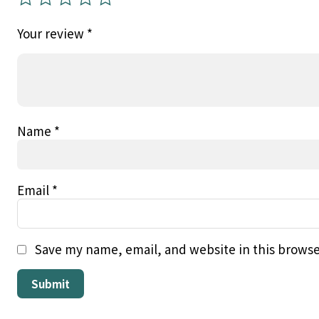
Your review
*
Name
*
Email
*
Save my name, email, and website in this browse