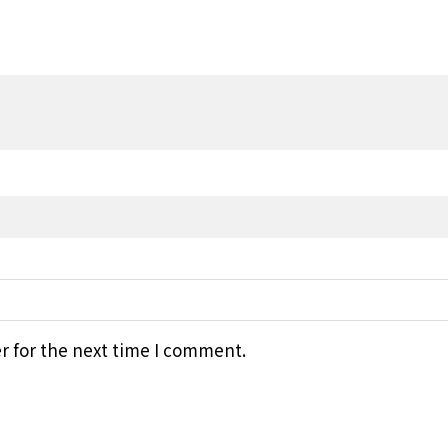
r for the next time I comment.