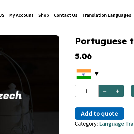
US
My Account
Shop
Contact Us
Translation Languages
Portuguese 
5.06
Portuguese
to
Czech
quantity
Add to quote
Category:
Language Tra