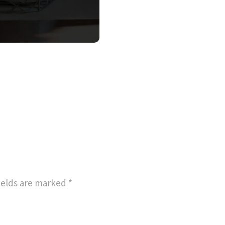
ields are marked
*