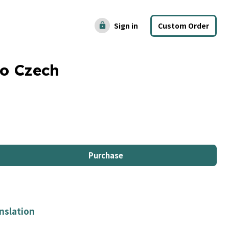
Sign in
Custom Order
lock
to Czech
Purchase
nslation