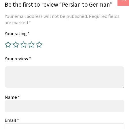
Be the first to review “Persian to German”
Your email address will not be published.
Required fields
are marked
*
Your rating
*
Your review
*
Name
*
Email
*