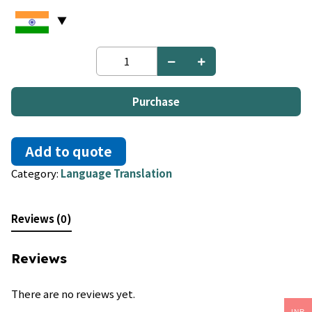
Persian
to
German
quantity
Purchase
Add to quote
Category:
Language Translation
Reviews (0)
Reviews
There are no reviews yet.
INR