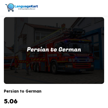
Persian to German
5.06