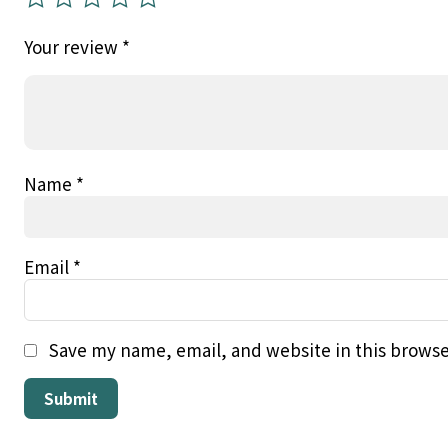
Your review
*
Name
*
Email
*
Save my name, email, and website in this browse