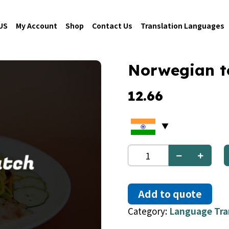
US
My Account
Shop
Contact Us
Translation Languages
Norwegian t
12.66
Norwegian
to
Dutch
quantity
Add to quote
Category:
Language Tra