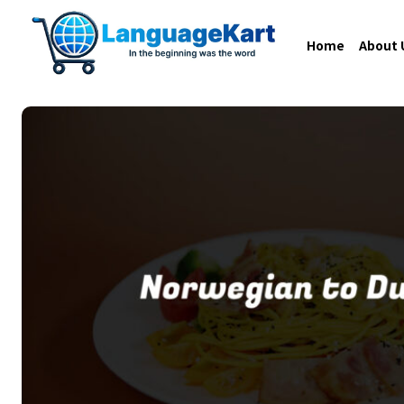
Home
About 