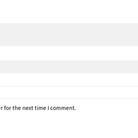
r for the next time I comment.