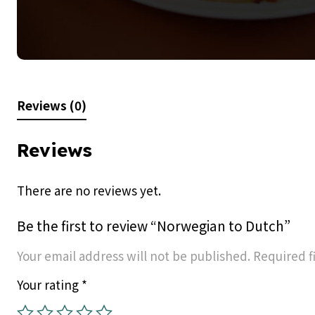
Reviews (0)
Reviews
There are no reviews yet.
Be the first to review “Norwegian to Dutch”
Your email address will not be published.
Required f
Your rating
*