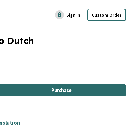
Sign in
Custom Order
lock
o Dutch
Purchase
nslation