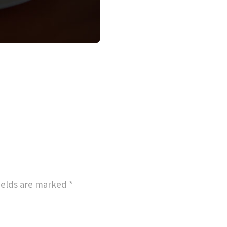
ields are marked
*