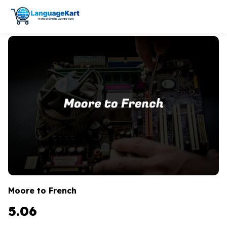
Moore to French
5.06