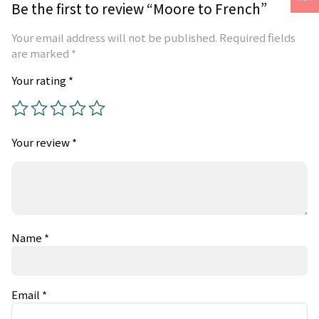
Be the first to review “Moore to French”
Your email address will not be published.
Required fields
are marked
*
Your rating
*
Your review
*
Name
*
Email
*