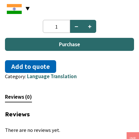
Moore
to
French
quantity
Purchase
Add to quote
Category:
Language Translation
Reviews (0)
Reviews
There are no reviews yet.
INR