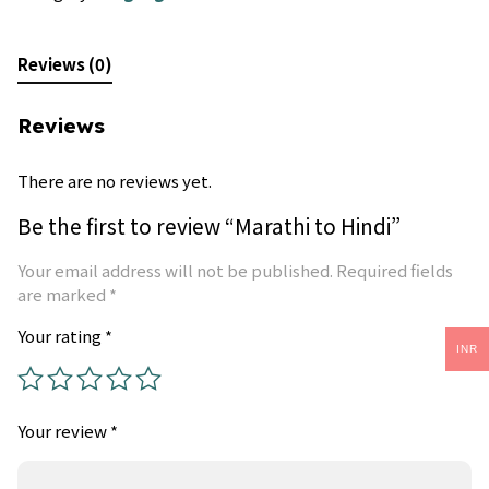
Reviews (0)
Reviews
There are no reviews yet.
Be the first to review “Marathi to Hindi”
Your email address will not be published.
Required fields
are marked
*
Your rating
*
INR
Your review
*