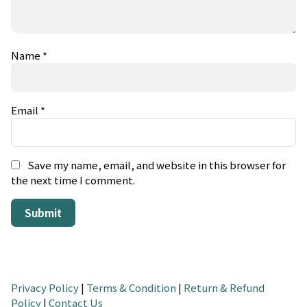
Name
*
Email
*
Save my name, email, and website in this browser for
the next time I comment.
Privacy Policy
|
Terms & Condition
|
Return & Refund
Policy
|
Contact Us