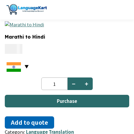
Marathi to Hindi
0.09
Marathi
to
Hindi
quantity
Purchase
Add to quote
Category:
Language Translation