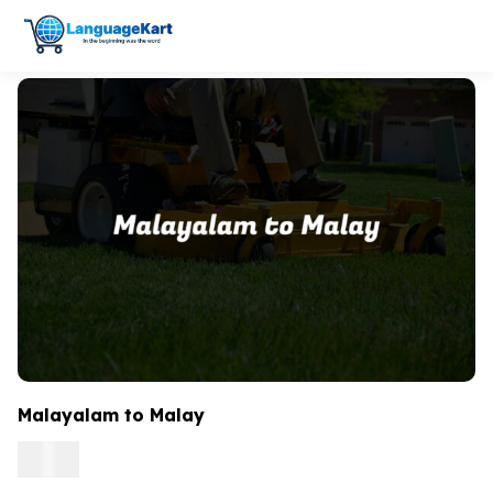
Malayalam to Malay
0.15