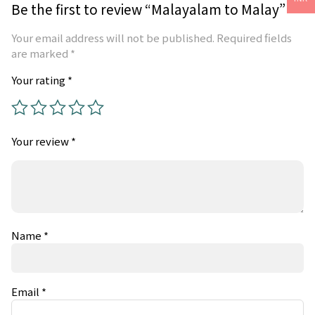
Be the first to review “Malayalam to Malay”
Your email address will not be published.
Required fields
are marked
*
Your rating
*
Your review
*
Name
*
Email
*