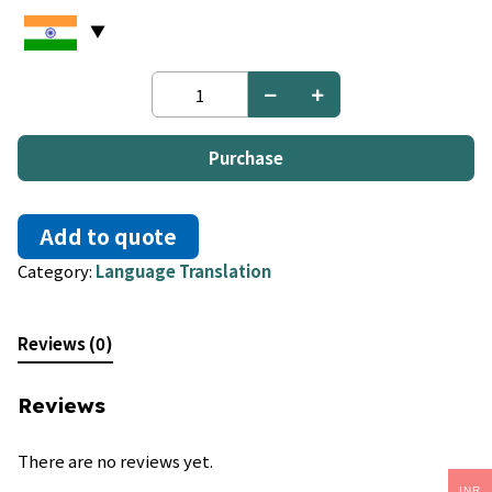
Malayalam
to
Malay
quantity
Purchase
Add to quote
Category:
Language Translation
Reviews (0)
Reviews
There are no reviews yet.
INR