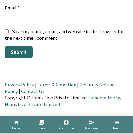
Email
*
Save my name, email, and website in this browser for
the next time I comment.
Privacy Policy
|
Terms & Condition
|
Return & Refund
Policy
|
Contact Us
Copyright © Hams Live Private Limited.
Handcrafted by
Hams Live Private Limited
home
collections
add_box
send
menu
Home
Shop
Contribute
Messages
Menu