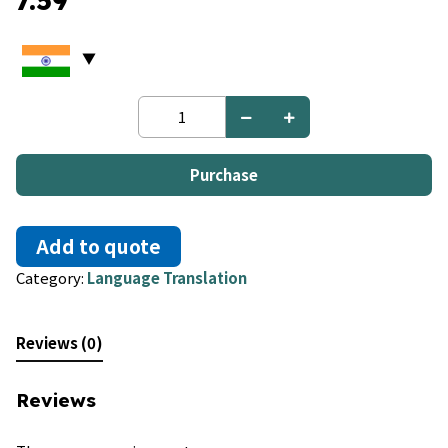
7.59
Macedonian
to
Russian
quantity
Purchase
Add to quote
Category:
Language Translation
Reviews (0)
Reviews