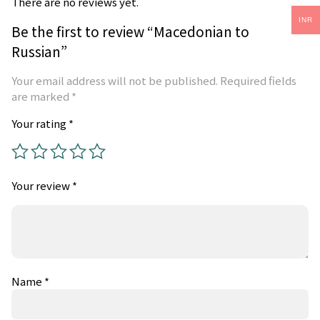
There are no reviews yet.
INR
Be the first to review “Macedonian to
Russian”
Your email address will not be published.
Required fields
are marked
*
Your rating
*
Your review
*
Name
*