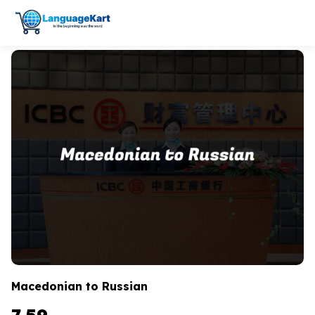
Macedonian to Russian