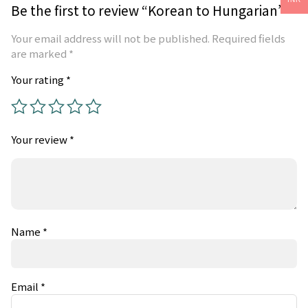
Be the first to review “Korean to Hungarian”
Your email address will not be published.
Required fields
are marked
*
Your rating
*
Your review
*
Name
*
Email
*