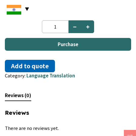
Korean
to
Hungarian
quantity
Purchase
Add to quote
Category:
Language Translation
Reviews (0)
Reviews
There are no reviews yet.
INR