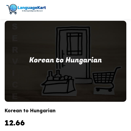
Korean to Hungarian
12.66