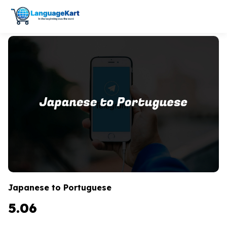
Japanese to Portuguese
5.06