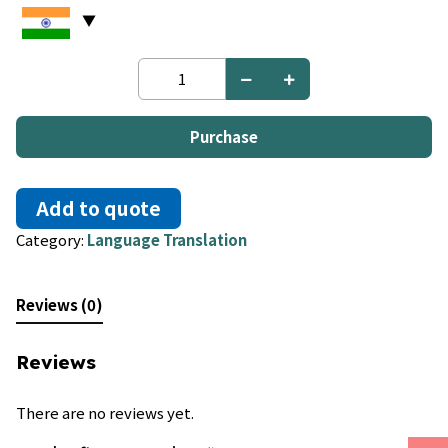
Japanese
to
Portuguese
quantity
Purchase
Add to quote
Category:
Language Translation
Reviews (0)
Reviews
There are no reviews yet.