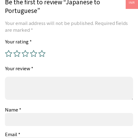
Be the first to review “Japanese to
INR
Portuguese”
Your email address will not be published.
Required fields
are marked
*
Your rating
*
Your review
*
Name
*
Email
*