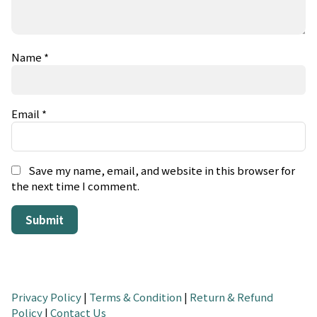
Name
*
Email
*
Save my name, email, and website in this browser for
the next time I comment.
Privacy Policy
|
Terms & Condition
|
Return & Refund
Policy
|
Contact Us