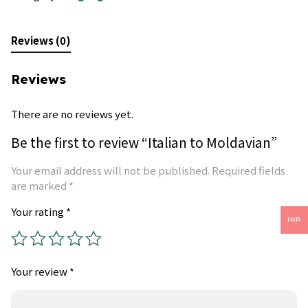
Reviews (0)
Reviews
There are no reviews yet.
Be the first to review “Italian to Moldavian”
Your email address will not be published.
Required fields
are marked
*
Your rating
*
INR
Your review
*