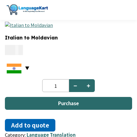
Italian to Moldavian
0.06
Italian
to
Moldavian
quantity
Purchase
Add to quote
Category:
Language Translation