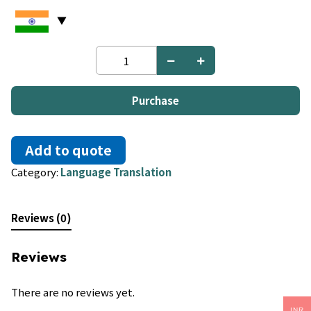
Italian
to
Korean
quantity
Purchase
Add to quote
Category:
Language Translation
Reviews (0)
Reviews
There are no reviews yet.
INR