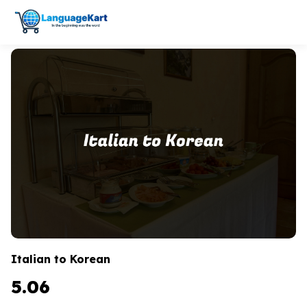
Italian to Korean
5.06