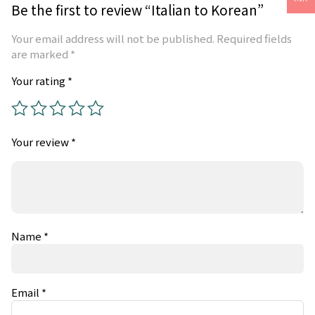
Be the first to review “Italian to Korean”
Your email address will not be published.
Required fields
are marked
*
Your rating
*
Your review
*
Name
*
Email
*