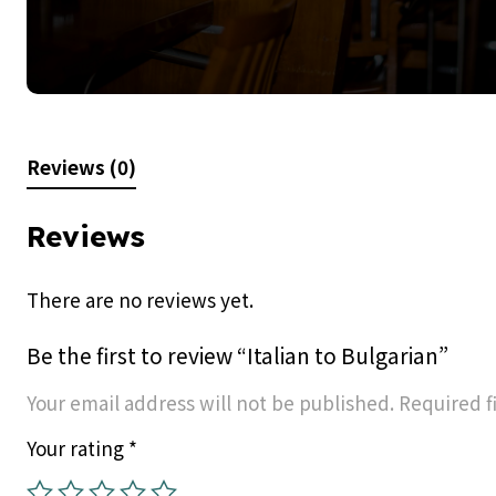
Reviews (0)
Reviews
There are no reviews yet.
Be the first to review “Italian to Bulgarian”
Your email address will not be published.
Required f
Your rating
*