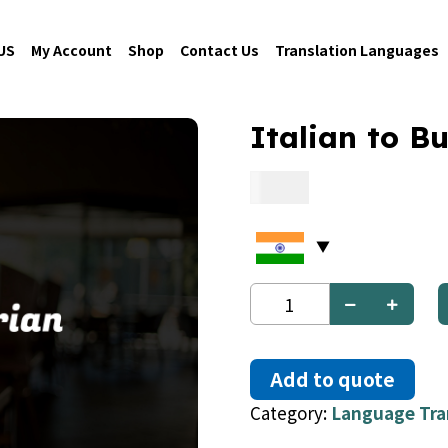
US
My Account
Shop
Contact Us
Translation Languages
Italian to B
0.06
Italian
to
Bulgarian
quantity
Add to quote
Category:
Language Tra