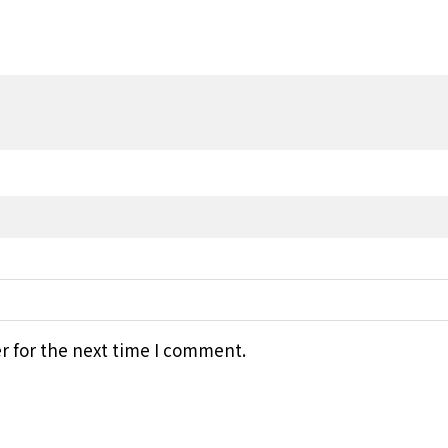
r for the next time I comment.