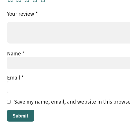
Your review
*
Name
*
Email
*
Save my name, email, and website in this browse