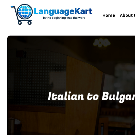
Home
About 