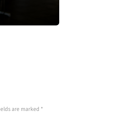
ields are marked
*