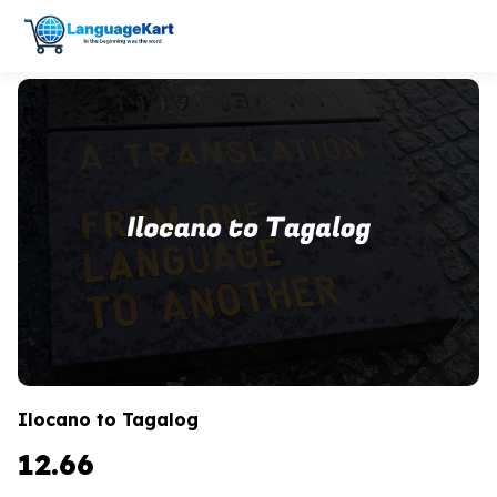
Ilocano to Tagalog
12.66