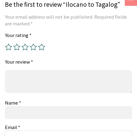
Be the first to review “Ilocano to Tagalog”
Your email address will not be published.
Required fields
are marked
*
Your rating
*
Your review
*
Name
*
Email
*