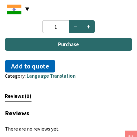
Ilocano
to
Tagalog
quantity
Purchase
Add to quote
Category:
Language Translation
Reviews (0)
Reviews
There are no reviews yet.
INR