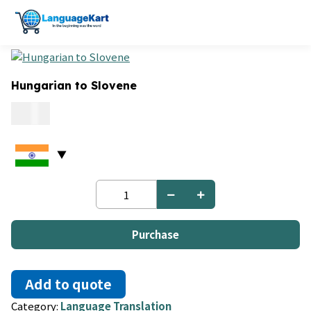
Hungarian to Slovene
0.15
Hungarian
to
Slovene
quantity
Purchase
Add to quote
Category:
Language Translation