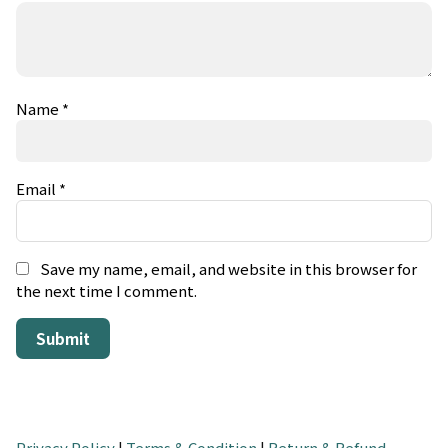
Name
*
Email
*
Save my name, email, and website in this browser for
the next time I comment.
Privacy Policy
|
Terms & Condition
|
Return & Refund