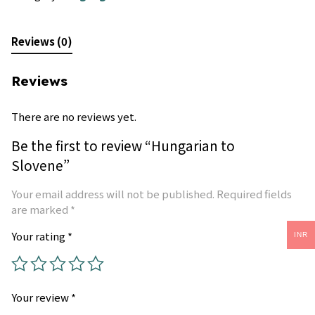
Reviews (0)
Reviews
There are no reviews yet.
Be the first to review “Hungarian to
Slovene”
Your email address will not be published.
Required fields
are marked
*
Your rating
*
INR
Your review
*