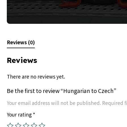
Reviews (0)
Reviews
There are no reviews yet.
Be the first to review “Hungarian to Czech”
Your email address will not be published.
Required f
Your rating
*