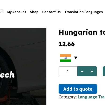
US
My Account
Shop
Contact Us
Translation Languages
Hungarian t
12.66
Hungarian
to
Czech
quantity
Add to quote
Category:
Language Tra