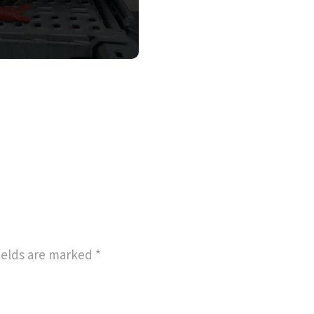
ields are marked
*