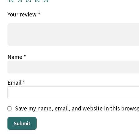
Your review
*
Name
*
Email
*
Save my name, email, and website in this browse