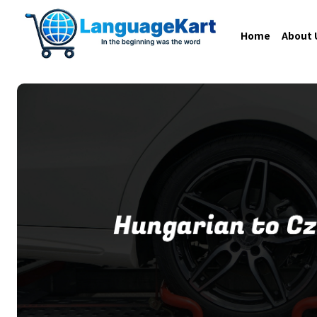
Home
About 