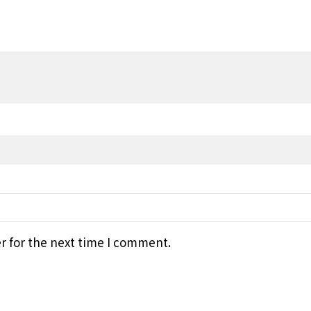
r for the next time I comment.