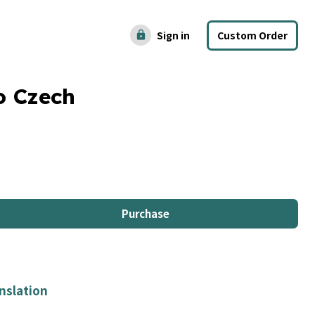
Sign in
Custom Order
lock
o Czech
Purchase
nslation