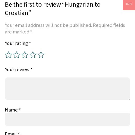
Be the first to review “Hungarian to
INR
Croatian”
Your email address will not be published.
Required fields
are marked
*
Your rating
*
Your review
*
Name
*
Email
*