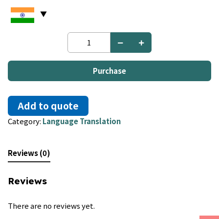
Hungarian
to
Croatian
quantity
Purchase
Add to quote
Category:
Language Translation
Reviews (0)
Reviews
There are no reviews yet.