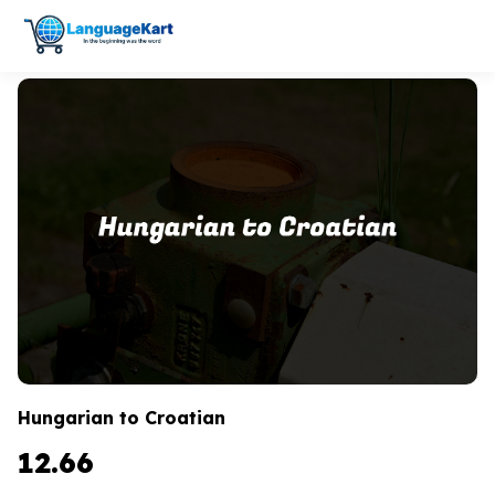
Hungarian to Croatian
12.66