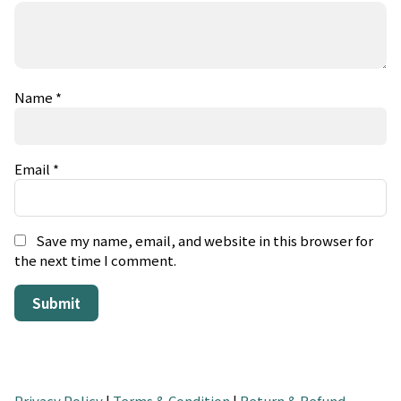
Name
*
Email
*
Save my name, email, and website in this browser for
the next time I comment.
Privacy Policy
|
Terms & Condition
|
Return & Refund