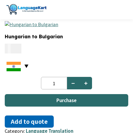
Hungarian to Bulgarian
0.15
Hungarian
to
Bulgarian
quantity
Purchase
Add to quote
Category:
Language Translation