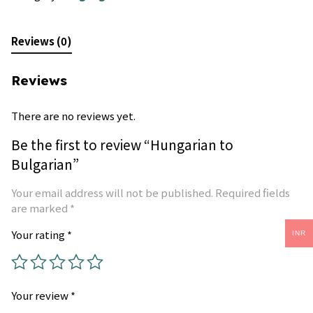
Reviews (0)
Reviews
There are no reviews yet.
Be the first to review “Hungarian to
Bulgarian”
Your email address will not be published.
Required fields
are marked
*
Your rating
*
INR
Your review
*