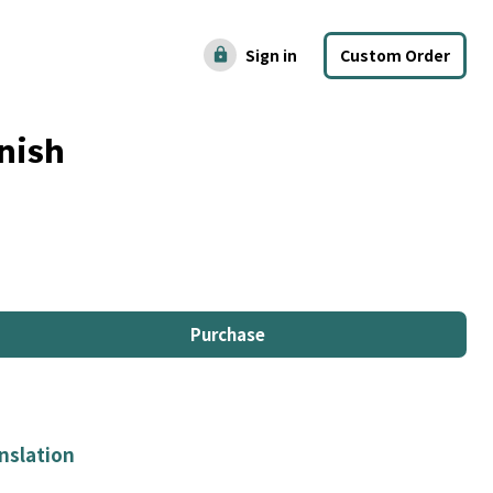
Sign in
Custom Order
lock
nish
Purchase
nslation