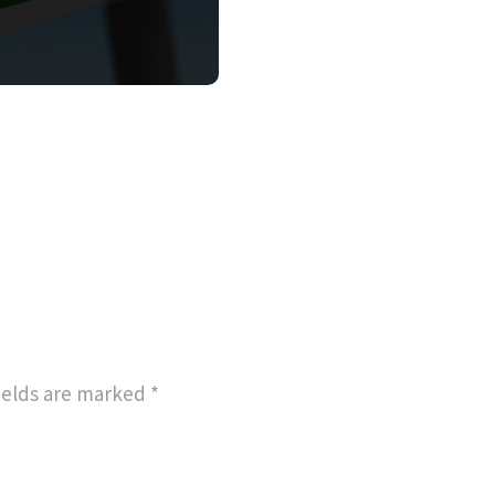
ields are marked
*