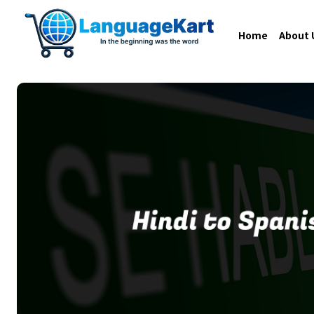
Home
About 