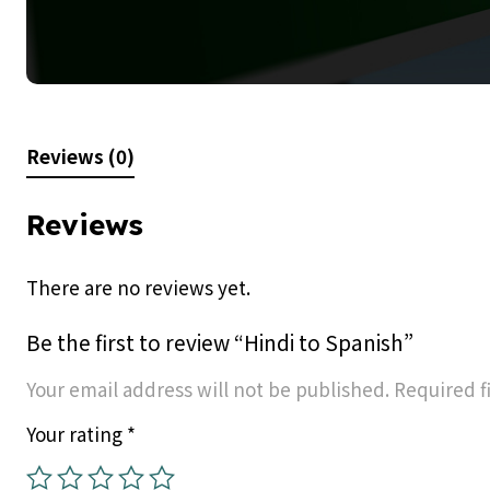
Reviews (0)
Reviews
There are no reviews yet.
Be the first to review “Hindi to Spanish”
Your email address will not be published.
Required f
Your rating
*