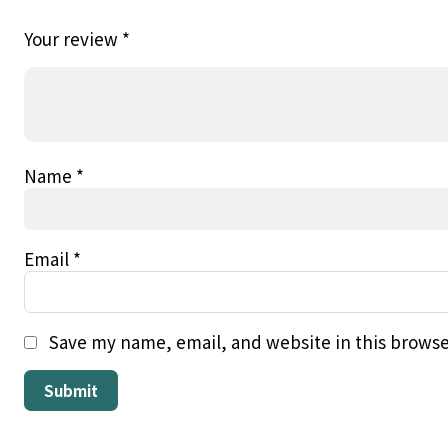
Your review
*
Name
*
Email
*
Save my name, email, and website in this browse