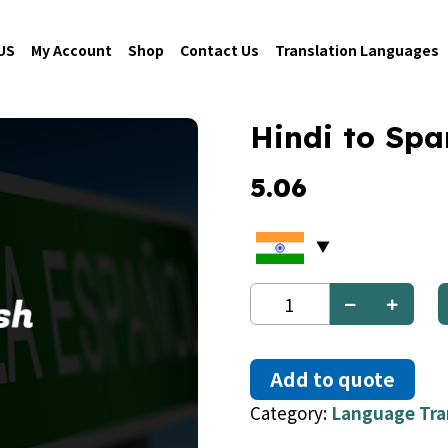
US
My Account
Shop
Contact Us
Translation Languages
Hindi to Spa
5.06
Hindi
to
Spanish
quantity
Add to quote
Category:
Language Tra