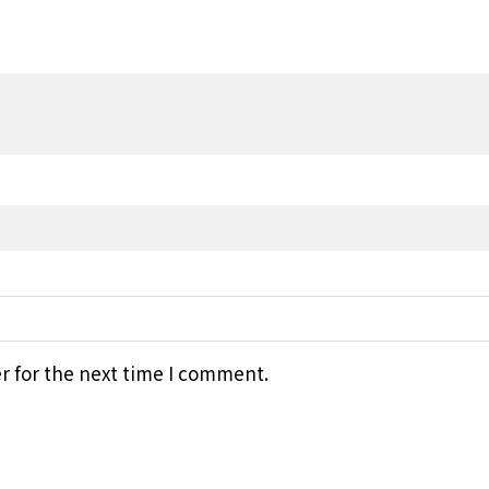
r for the next time I comment.