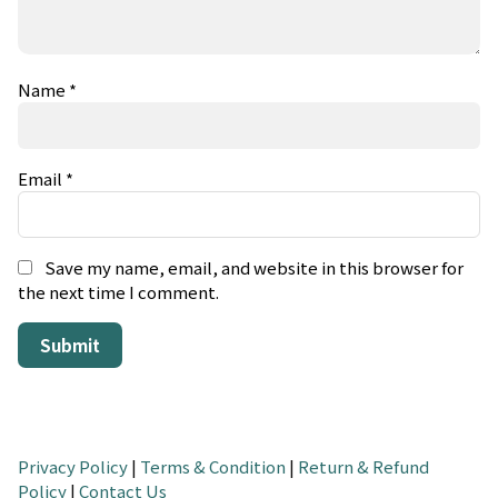
Name
*
Email
*
Save my name, email, and website in this browser for
the next time I comment.
Privacy Policy
|
Terms & Condition
|
Return & Refund
Policy
|
Contact Us