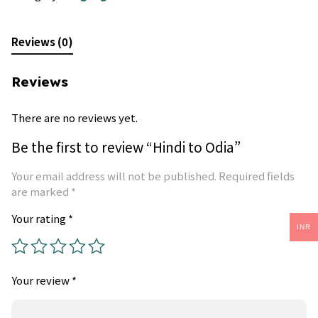
Reviews (0)
Reviews
There are no reviews yet.
Be the first to review “Hindi to Odia”
Your email address will not be published.
Required fields
are marked
*
Your rating
*
INR
Your review
*