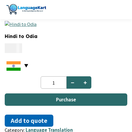
Hindi to Odia
0.09
Hindi
to
Odia
quantity
Purchase
Add to quote
Category:
Language Translation