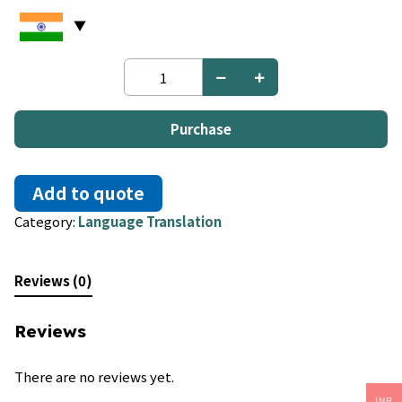
Hindi
to
Marathi
quantity
Purchase
Add to quote
Category:
Language Translation
Reviews (0)
Reviews
There are no reviews yet.
INR