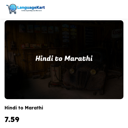
Hindi to Marathi
7.59