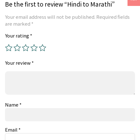
Be the first to review “Hindi to Marathi”
Your email address will not be published.
Required fields
are marked
*
Your rating
*
Your review
*
Name
*
Email
*