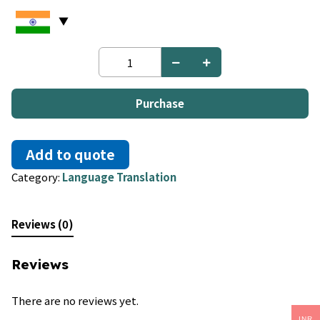
Hebrew
to
Bulgarian
quantity
Purchase
Add to quote
Category:
Language Translation
Reviews (0)
Reviews
There are no reviews yet.
INR