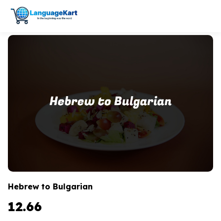
Hebrew to Bulgarian
12.66