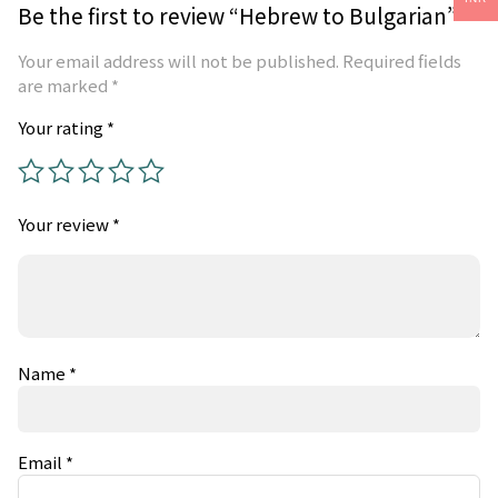
Be the first to review “Hebrew to Bulgarian”
Your email address will not be published.
Required fields
are marked
*
Your rating
*
Your review
*
Name
*
Email
*