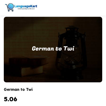
German to Twi
5.06