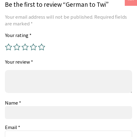
Be the first to review “German to Twi”
Your email address will not be published.
Required fields
are marked
*
Your rating
*
Your review
*
Name
*
Email
*