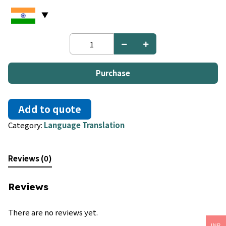
German
to
Twi
quantity
Purchase
Add to quote
Category:
Language Translation
Reviews (0)
Reviews
There are no reviews yet.
INR