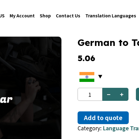
US
My Account
Shop
Contact Us
Translation Languages
German to T
5.06
German
to
Tatar
quantity
Add to quote
Category:
Language Tra