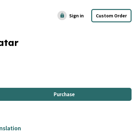
Sign in
Custom Order
lock
atar
Purchase
nslation