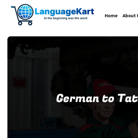
Home
About 