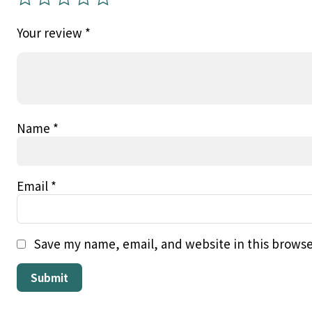
Your review
*
Name
*
Email
*
Save my name, email, and website in this browse