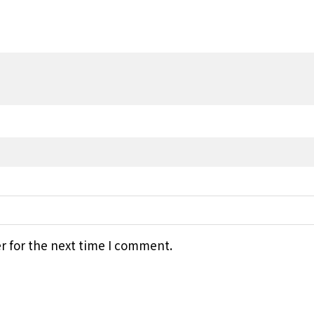
r for the next time I comment.