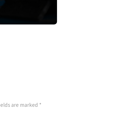
ields are marked
*