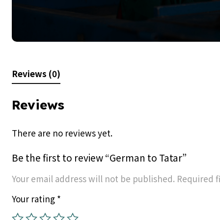
Reviews (0)
Reviews
There are no reviews yet.
Be the first to review “German to Tatar”
Your email address will not be published.
Required f
Your rating
*