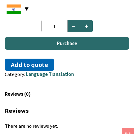
German
to
Tagalog
quantity
Purchase
Add to quote
Category:
Language Translation
Reviews (0)
Reviews
There are no reviews yet.
INR