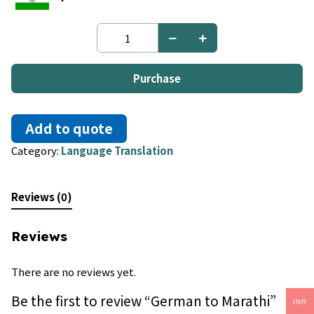
German
to
Marathi
quantity
Purchase
Add to quote
Category:
Language Translation
Reviews (0)
Reviews
There are no reviews yet.
Be the first to review “German to Marathi”
INR