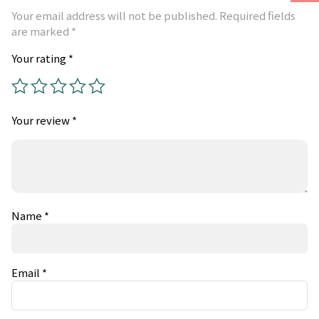
Your email address will not be published.
Required fields
are marked
*
Your rating
*
Your review
*
Name
*
Email
*