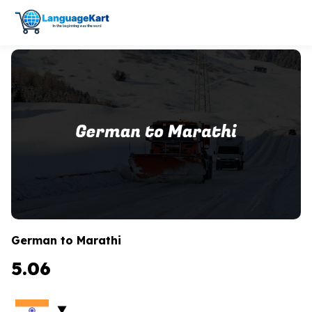
German to Marathi
5.06