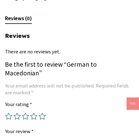
Reviews (0)
Reviews
There are no reviews yet.
Be the first to review “German to
Macedonian”
Your email address will not be published.
Required fields
are marked
*
Your rating
*
INR
Your review
*