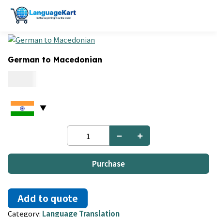
German to Macedonian
0.06
German
to
Macedonian
quantity
Purchase
Add to quote
Category:
Language Translation