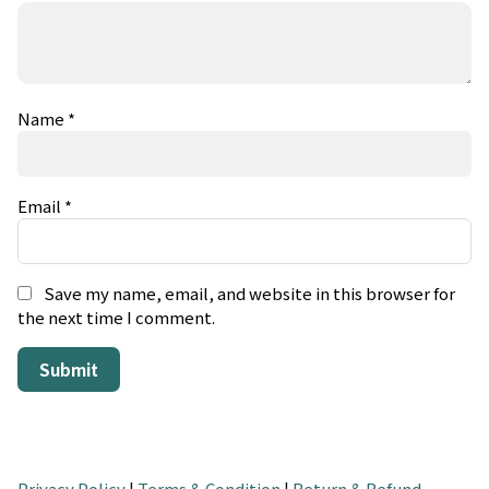
Name
*
Email
*
Save my name, email, and website in this browser for
the next time I comment.
Privacy Policy
|
Terms & Condition
|
Return & Refund