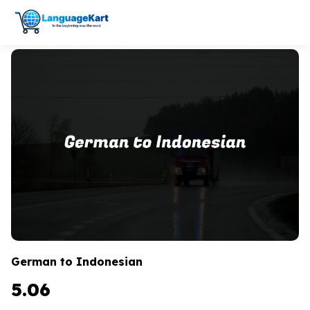
German to Indonesian
5.06