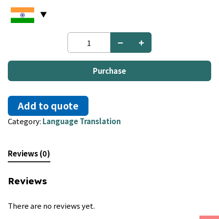
German
to
Indonesian
quantity
Purchase
Add to quote
Category:
Language Translation
Reviews (0)
Reviews
There are no reviews yet.