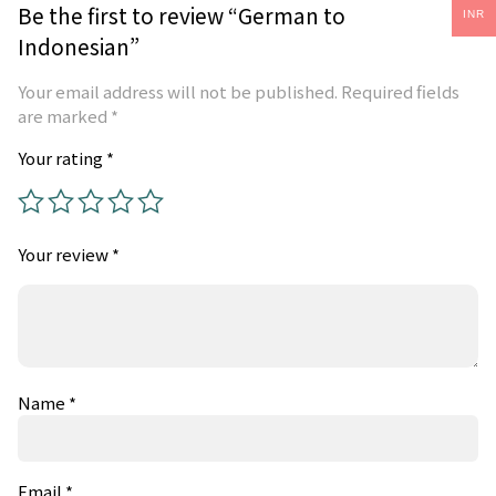
Be the first to review “German to
INR
Indonesian”
Your email address will not be published.
Required fields
are marked
*
Your rating
*
Your review
*
Name
*
Email
*